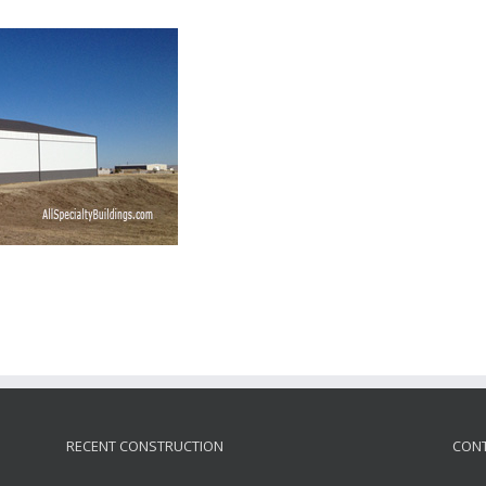
RECENT CONSTRUCTION
CONT