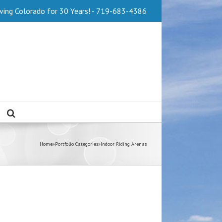
Serving Colorado for 30 Years! - 719-683-4386
Home
»
Portfolio Categories
»
Indoor Riding Arenas