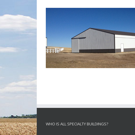
WHO IS ALL SPECIALTY BUILDINGS?