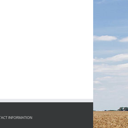
ACT INFORMATION