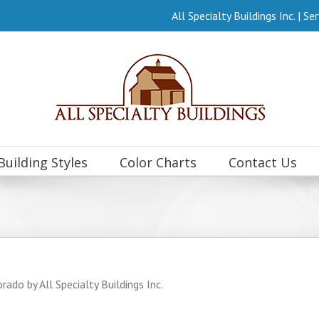
All Specialty Buildings Inc. | 
Building Styles
Color Charts
Contact Us
rado by All Specialty Buildings Inc.