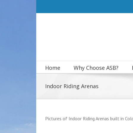
Skip
to
content
Home
Why Choose ASB?
Indoor Riding Arenas
Pictures of Indoor Riding Arenas built in Colo