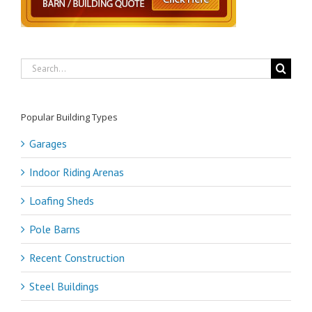
Search
for:
Popular Building Types
Garages
Indoor Riding Arenas
Loafing Sheds
Pole Barns
Recent Construction
Steel Buildings