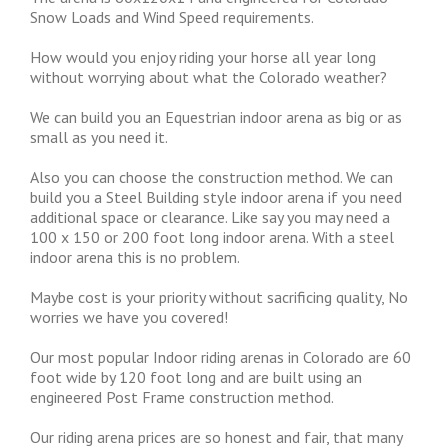
Snow Loads and Wind Speed requirements.
How would you enjoy riding your horse all year long
without worrying about what the Colorado weather?
We can build you an Equestrian indoor arena as big or as
small as you need it.
Also you can choose the construction method. We can
build you a Steel Building style indoor arena if you need
additional space or clearance. Like say you may need a
100 x 150 or 200 foot long indoor arena. With a steel
indoor arena this is no problem.
Maybe cost is your priority without sacrificing quality, No
worries we have you covered!
Our most popular Indoor riding arenas in Colorado are 60
foot wide by 120 foot long and are built using an
engineered Post Frame construction method.
Our riding arena prices are so honest and fair, that many