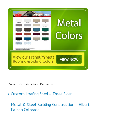
Recent Construction Projects
Custom Loafing Shed – Three Sider
Metal & Steel Building Construction – Elbert –
Falcon Colorado