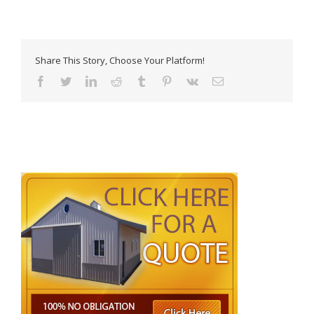
Share This Story, Choose Your Platform!
Facebook
Twitter
LinkedIn
Reddit
Tumblr
Pinterest
Vk
Email