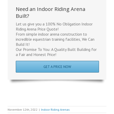
Need an Indoor Riding Arena
Built?
Let us give you a 100% No Obligation Indoor
Riding Arena Price Quote!
From simple indoor arena construction to
incredible equestrian training facilities, We Can
Build It!
Our Promise To You: A Quality Built Building for
a Fair and Honest Price!
GET A PRICE NOW
November 12th, 2022
|
Indoor Riding Arenas