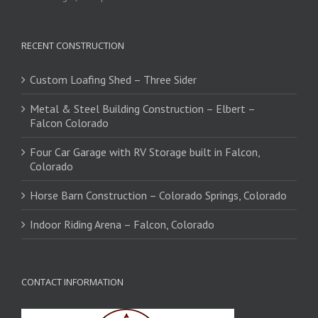
RECENT CONSTRUCTION
Custom Loafing Shed – Three Sider
Metal & Steel Building Construction – Elbert –
Falcon Colorado
Four Car Garage with RV Storage built in Falcon,
Colorado
Horse Barn Construction – Colorado Springs, Colorado
Indoor Riding Arena – Falcon, Colorado
CONTACT INFORMATION