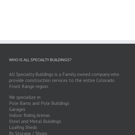
WHO IS ALL SPECIALTY BUILDINGS?
All Specialty Buildings is a Family owned company who
provide construction services to the entire Colorado
Front Range region.
We specialize in:
Pole Barns and Pole Buildings
Garages
Indoor Riding Arenas
Steel and Metal Buildings
Loafing Sheds
Rv Storage / Shops