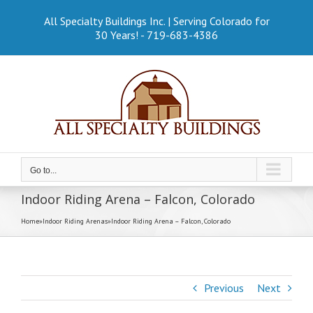
Skip
to
All Specialty Buildings Inc. | Serving Colorado for
content
30 Years! - 719-683-4386
Go to...
Indoor Riding Arena – Falcon, Colorado
Home
»
Indoor Riding Arenas
»
Indoor Riding Arena – Falcon, Colorado
Previous
Next