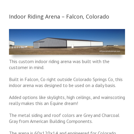
Indoor Riding Arena – Falcon, Colorado
This custom indoor riding arena was built with the
customer in mind.
Built in Falcon, Co right outside Colorado Springs Co, this
indoor arena was designed to be used on a daily basis.
Added options like skylights, high ceilings, and wainscoting
really makes this an Equine dream!
The metal siding and roof colors are Grey and Charcoal
Gray from American Building Components.
The arena is 60x120x14 and engineered for Colorado