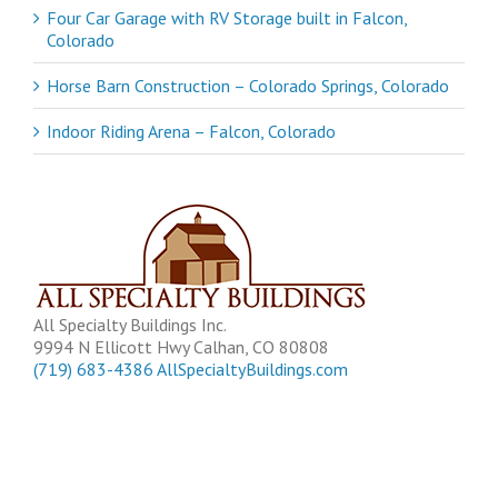
Four Car Garage with RV Storage built in Falcon,
Colorado
Horse Barn Construction – Colorado Springs, Colorado
Indoor Riding Arena – Falcon, Colorado
All Specialty Buildings Inc.
9994 N Ellicott Hwy
Calhan
,
CO
80808
(719) 683-4386
AllSpecialtyBuildings.com