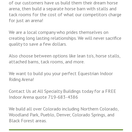
of our customers have us build them their dream horse
arena, then build a separate horse barn with stalls and
tack rooms for the cost of what our competitors charge
for just an arena!
We are a local company who prides themselves on
creating long lasting relationships. We will never sacrifice
quality to save a few dollars.
Also choose between options like lean to’s, horse stalls,
attached barns, tack rooms, and more.
We want to build you your perfect Equestrian Indoor
Riding Arena!
Contact Us at All Specialty Buildings today for a FREE
Indoor Arena quote 719-683-4386
We build all over Colorado including Northern Colorado,
Woodland Park, Pueblo, Denver, Colorado Springs, and
Black Forest areas.