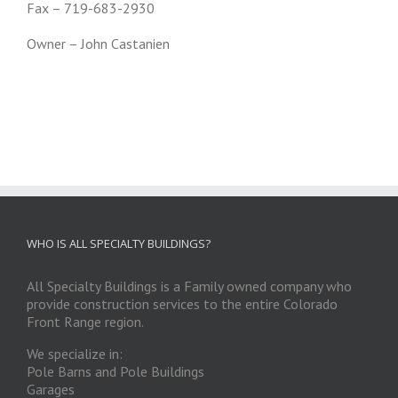
Fax – 719-683-2930
Owner – John Castanien
WHO IS ALL SPECIALTY BUILDINGS?
All Specialty Buildings is a Family owned company who
provide construction services to the entire Colorado
Front Range region.
We specialize in:
Pole Barns and Pole Buildings
Garages