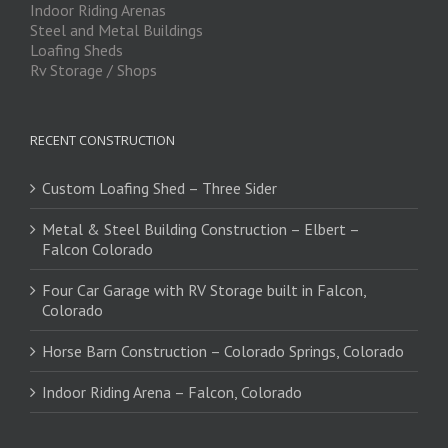
Indoor Riding Arenas
Steel and Metal Buildings
Loafing Sheds
Rv Storage / Shops
RECENT CONSTRUCTION
Custom Loafing Shed – Three Sider
Metal & Steel Building Construction – Elbert –
Falcon Colorado
Four Car Garage with RV Storage built in Falcon,
Colorado
Horse Barn Construction – Colorado Springs, Colorado
Indoor Riding Arena – Falcon, Colorado