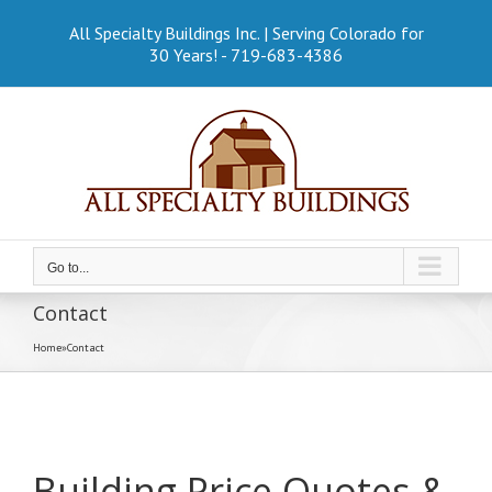
Skip
to
All Specialty Buildings Inc. | Serving Colorado for
content
30 Years! - 719-683-4386
Go to...
Contact
Home
»
Contact
Building Price Quotes &