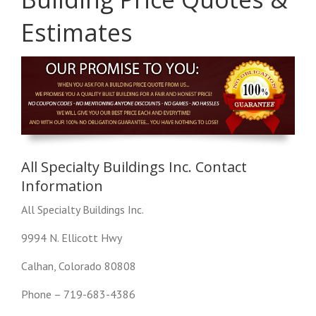
Estimates
All Specialty Buildings Inc. Contact
Information
All Specialty Buildings Inc.
9994 N. Ellicott Hwy
Calhan, Colorado 80808
Phone – 719-683-4386